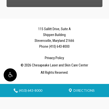
115 Sallitt Drive, Suite A
Shippen Building
Stevensville, Maryland 21666
Phone (410) 643-8000
Privacy Policy
©
2026
Chesapeake Laser and Skin Care Center
All Rights Reserved.
(410) 643-8000
DIRECTIONS