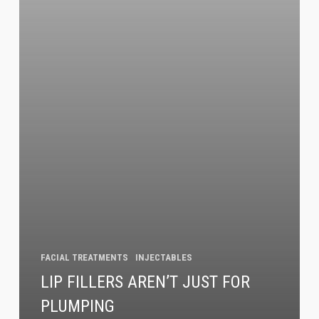
Sign up!
FACIAL TREATMENTS
INJECTABLES
LIP FILLERS AREN’T JUST FOR
PLUMPING