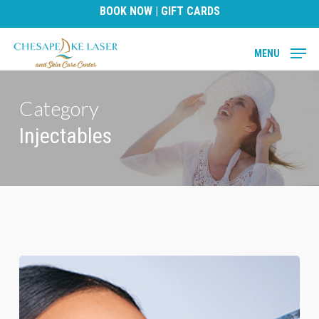
Skip
BOOK NOW
|
GIFT CARDS
to
main
MENU
content
Category
Injectables
Unveiling
the
Facts