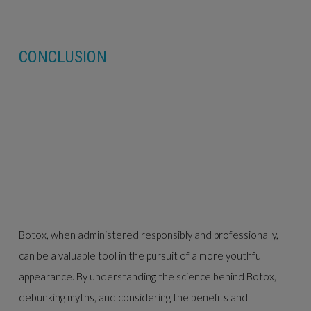
CONCLUSION
Botox, when administered responsibly and professionally,
can be a valuable tool in the pursuit of a more youthful
appearance. By understanding the science behind Botox,
debunking myths, and considering the benefits and