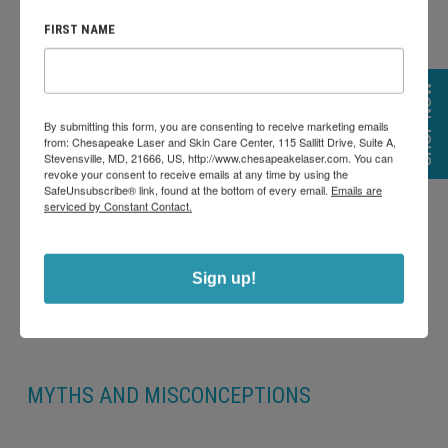
Preventative Effects:
Some individuals in their mid-20s to
FIRST NAME
early 30s opt for Botox as a preventative measure to delay
the formation of deep wrinkles. By inhibiting repetitive
SHOP NOW
muscle movements, they hope to stave off the onset of
By submitting this form, you are consenting to receive marketing emails
from: Chesapeake Laser and Skin Care Center, 115 Sallitt Drive, Suite A,
noticeable aging signs.
Stevensville, MD, 21666, US, http://www.chesapeakelaser.com. You can
revoke your consent to receive emails at any time by using the
SafeUnsubscribe® link, found at the bottom of every email.
Emails are
serviced by Constant Contact.
Sign up!
MYTHS AND MISCONCEPTIONS