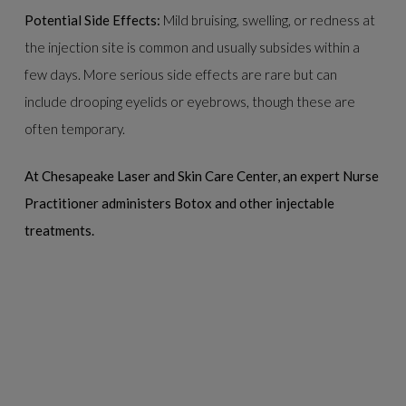
Potential Side Effects:
Mild bruising, swelling, or redness at
the injection site is common and usually subsides within a
few days. More serious side effects are rare but can
include drooping eyelids or eyebrows, though these are
often temporary.
At Chesapeake Laser and Skin Care Center, an expert Nurse
Practitioner administers Botox and other injectable
treatments.