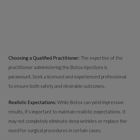
Choosing a Qualified Practitioner:
The expertise of the
practitioner administering the Botox injections is
paramount. Seek a licensed and experienced professional
to ensure both safety and desirable outcomes.
Realistic Expectations:
While Botox can yield impressive
results, it’s important to maintain realistic expectations. It
may not completely eliminate deep wrinkles or replace the
need for surgical procedures in certain cases.