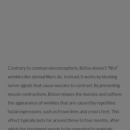
Contrary to common misconceptions, Botox doesn’t “fill in”
wrinkles like dermal fillers do. Instead, it works by blocking
nerve signals that cause muscles to contract. By preventing
muscle contractions, Botox relaxes the muscles and softens
the appearance of wrinkles that are caused by repetitive
facial expressions, such as frown lines and crow’s feet. This
effect typically lasts for around three to four months, after
which the treatment needs to be repeated to maintain