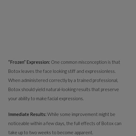
“Frozen” Expression:
One common misconception is that
Botox leaves the face looking stiff and expressionless.
When administered correctly by a trained professional,
Botox should yield natural-looking results that preserve
your ability to make facial expressions.
Immediate Results:
While some improvement might be
noticeable within a few days, the full effects of Botox can
take up to two weeks to become apparent.