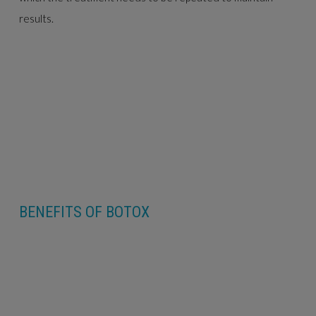
results.
BENEFITS OF BOTOX