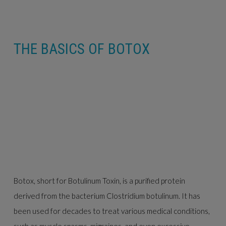
THE BASICS OF BOTOX
Botox, short for Botulinum Toxin, is a purified protein
derived from the bacterium Clostridium botulinum. It has
been used for decades to treat various medical conditions,
such as muscle spasms, migraines, and even excessive