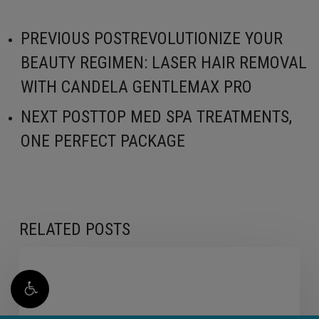
PREVIOUS POST
REVOLUTIONIZE YOUR
BEAUTY REGIMEN: LASER HAIR REMOVAL
WITH CANDELA GENTLEMAX PRO
NEXT POST
TOP MED SPA TREATMENTS,
ONE PERFECT PACKAGE
RELATED POSTS
Lip
Fillers
Aren’t