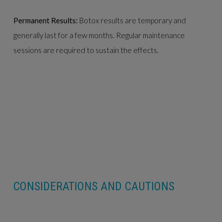
Permanent Results:
Botox results are temporary and
generally last for a few months. Regular maintenance
sessions are required to sustain the effects.
CONSIDERATIONS AND CAUTIONS