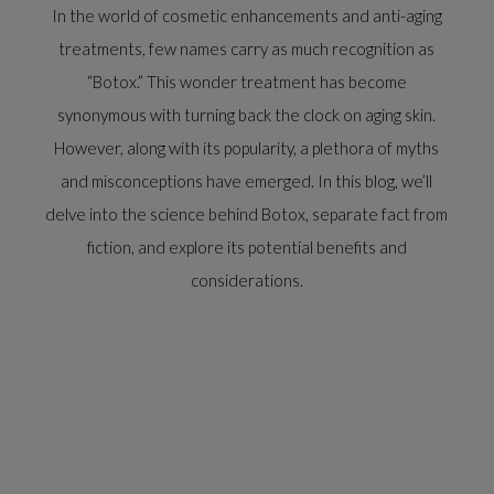
In the world of cosmetic enhancements and anti-aging
treatments, few names carry as much recognition as
“Botox.” This wonder treatment has become
synonymous with turning back the clock on aging skin.
However, along with its popularity, a plethora of myths
and misconceptions have emerged. In this blog, we’ll
delve into the science behind Botox, separate fact from
fiction, and explore its potential benefits and
considerations.