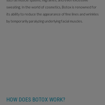
sweating. In the world of cosmetics, Botox is renowned for
its ability to reduce the appearance of fine lines and wrinkles
by temporarily paralyzing underlying facial muscles.
HOW DOES BOTOX WORK?