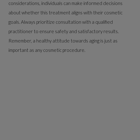
considerations, individuals can make informed decisions
about whether this treatment aligns with their cosmetic
goals. Always prioritize consultation with a qualified
practitioner to ensure safety and satisfactory results.
Remember, a healthy attitude towards aging is just as
important as any cosmetic procedure.