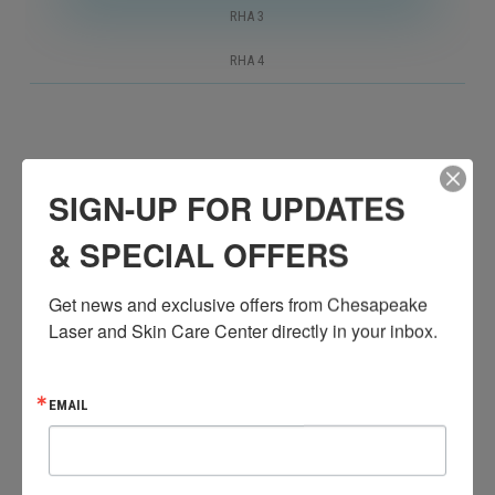
RHA 3
RHA 4
RHA 2 is intended to address surface lines and wrinkles
SIGN-UP FOR UPDATES
such as crow’s feet, glabellar lines, and radial cheek
lines.
& SPECIAL OFFERS
Get news and exclusive offers from Chesapeake 
Laser and Skin Care Center directly in your inbox.
EMAIL