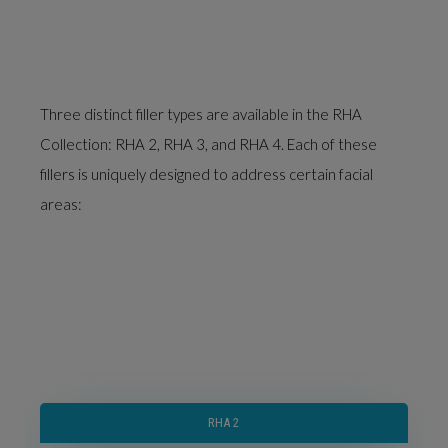
Three distinct filler types are available in the RHA
Collection: RHA 2, RHA 3, and RHA 4. Each of these
fillers is uniquely designed to address certain facial
areas:
RHA 2