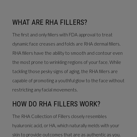
WHAT ARE RHA FILLERS?
The first and only fillers with FDA approval to treat
dynamic face creases and folds are RHA dermal fillers.
RHA fillers have the ability to smooth and contour even
the most prone to wrinkling regions of your face. While
tackling those pesky signs of aging, the RHA fillers are
capable of promoting a youthful glow to the face without
restricting any facial movements.
HOW DO RHA FILLERS WORK?
The RHA Collection of Fillers closely resembles
hyaluronic acid, or HA, which naturally melds with your
skin to provide outcomes that are as authentic as you.