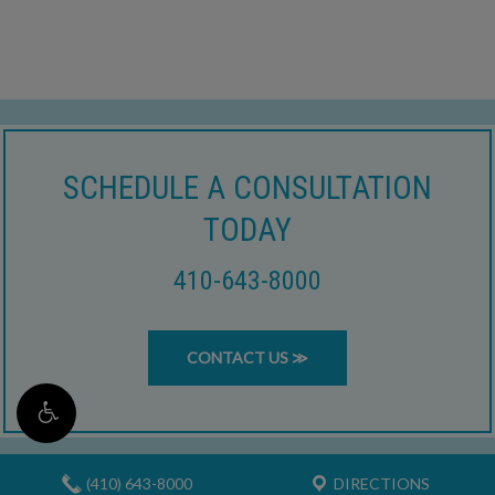
SCHEDULE A CONSULTATION
TODAY
410-643-8000
CONTACT US ≫
(410) 643-8000
DIRECTIONS