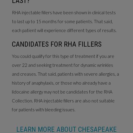
LAST?
RHA injectable fillers have been shown in clinical tests
to last up to 15 months for some patients. That said,
each patient will experience different types of results.
CANDIDATES FOR RHA FILLERS
You could qualify for this type of treatment if you are
over 22 and seeking treatment for dynamic wrinkles
and creases. That said, patients with severe allergies, a
history of anaphylaxis, or those who already have a
lidocaine allergy may not be candidates for the RHA
Collection. RHA injectable fillers are also not suitable
for patients with bleeding issues.
LEARN MORE ABOUT CHESAPEAKE