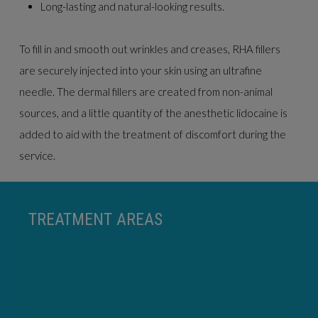
Long-lasting and natural-looking results.
To fill in and smooth out wrinkles and creases, RHA fillers
are securely injected into your skin using an ultrafine
needle. The dermal fillers are created from non-animal
sources, and a little quantity of the anesthetic lidocaine is
added to aid with the treatment of discomfort during the
service.
TREATMENT AREAS