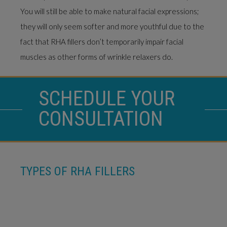
You will still be able to make natural facial expressions;
they will only seem softer and more youthful due to the
fact that RHA fillers don’t temporarily impair facial
muscles as other forms of wrinkle relaxers do.
SCHEDULE YOUR
CONSULTATION
TYPES OF RHA FILLERS