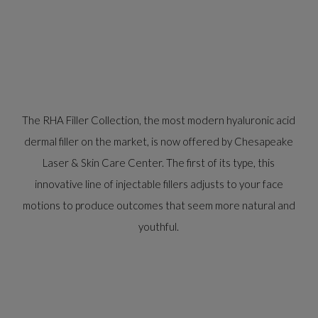
The RHA Filler Collection, the most modern hyaluronic acid
dermal filler on the market, is now offered by Chesapeake
Laser & Skin Care Center. The first of its type, this
innovative line of injectable fillers adjusts to your face
motions to produce outcomes that seem more natural and
youthful.