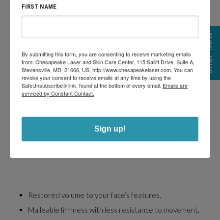
FIRST NAME
SHOP NOW
By submitting this form, you are consenting to receive marketing emails
from: Chesapeake Laser and Skin Care Center, 115 Sallitt Drive, Suite A,
Stevensville, MD, 21666, US, http://www.chesapeakelaser.com. You can
RHA DERMAL FILLER INJECTIONS:
revoke your consent to receive emails at any time by using the
SafeUnsubscribe® link, found at the bottom of every email.
Emails are
WHAT TO EXPECT
serviced by Constant Contact.
Sign up!
Restored volume to your face’s features,
Malleable firmness with less resistance to movement,