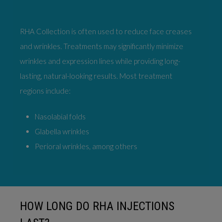
RHA Collection is often used to reduce face creases
and wrinkles. Treatments may significantly minimize
wrinkles and expression lines while providing long-
lasting, natural-looking results. Most treatment
regions include:
Nasolabial folds
Glabella wrinkles
Perioral wrinkles, among others
HOW LONG DO RHA INJECTIONS