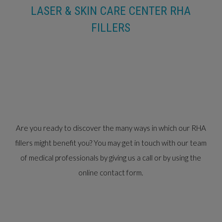
LASER & SKIN CARE CENTER RHA
FILLERS
Are you ready to discover the many ways in which our RHA
fillers might benefit you? You may get in touch with our team
of medical professionals by giving us a call or by using the
online contact form.