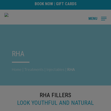
Skip
BOOK NOW
|
GIFT CARDS
to
main
MENU
content
RHA
Home
|
Treatments
|
Injectables
|
RHA
RHA FILLERS
LOOK YOUTHFUL AND NATURAL