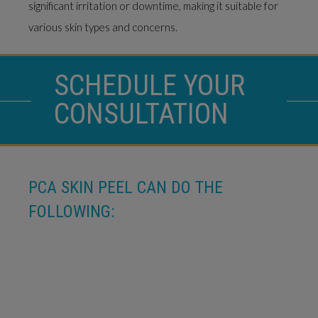
significant irritation or downtime, making it suitable for
various skin types and concerns.
SCHEDULE YOUR
CONSULTATION
PCA SKIN PEEL CAN DO THE
FOLLOWING: