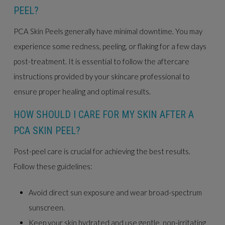
PEEL?
PCA Skin Peels generally have minimal downtime. You may
experience some redness, peeling, or flaking for a few days
post-treatment. It is essential to follow the aftercare
instructions provided by your skincare professional to
ensure proper healing and optimal results.
HOW SHOULD I CARE FOR MY SKIN AFTER A
PCA SKIN PEEL?
Post-peel care is crucial for achieving the best results.
Follow these guidelines:
Avoid direct sun exposure and wear broad-spectrum
sunscreen.
Keep your skin hydrated and use gentle, non-irritating