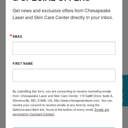
ADVANTAGES OF
Get news and exclusive offers from Chesapeake 
Laser and Skin Care Center directly in your inbox.
PCA SKIN PEEL:
EMAIL
FIRST NAME
SHOP NOW
By submitting this form, you are consenting to receive marketing emails
Tailored to individual skin types and concerns
from: Chesapeake Laser and Skin Care Center, 115 Sallitt Drive, Suite A,
Effective with little to no recovery time
Stevensville, MD, 21666, US, http://www.chesapeakelaser.com. You can
revoke your consent to receive emails at any time by using the
Suitable for a variety of skin tones and sensitivities
SafeUnsubscribe® link, found at the bottom of every email.
Emails are
serviced by Constant Contact.