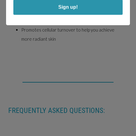
Combines AHAs, BHAs, antioxidants, and enzymes
Sign up!
for skin health
Exfoliates and smooths rough patches
Promotes cellular turnover to help you achieve
more radiant skin
FREQUENTLY ASKED QUESTIONS: