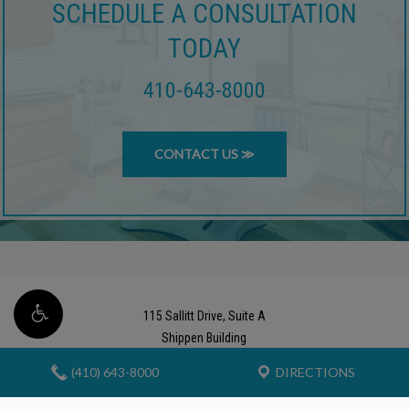
SCHEDULE A CONSULTATION
TODAY
410-643-8000
CONTACT US ≫
115 Sallitt Drive, Suite A
Shippen Building
Stevensville, Maryland 21666
(410) 643-8000
DIRECTIONS
Phone (410) 643-8000