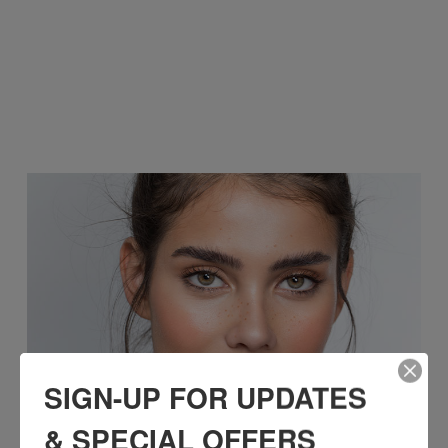
SIGN-UP FOR UPDATES
& SPECIAL OFFERS