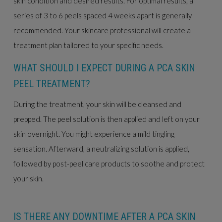
skin condition and desired results. For optimal results, a
series of 3 to 6 peels spaced 4 weeks apart is generally
recommended. Your skincare professional will create a
treatment plan tailored to your specific needs.
WHAT SHOULD I EXPECT DURING A PCA SKIN
PEEL TREATMENT?
During the treatment, your skin will be cleansed and
prepped. The peel solution is then applied and left on your
skin overnight. You might experience a mild tingling
sensation. Afterward, a neutralizing solution is applied,
followed by post-peel care products to soothe and protect
your skin.
IS THERE ANY DOWNTIME AFTER A PCA SKIN