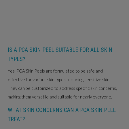
IS A PCA SKIN PEEL SUITABLE FOR ALL SKIN
TYPES?
Yes, PCA Skin Peels are formulated to be safe and
effective for various skin types, including sensitive skin.
They can be customized to address specific skin concerns,
making them versatile and suitable for nearly everyone.
WHAT SKIN CONCERNS CAN A PCA SKIN PEEL
TREAT?