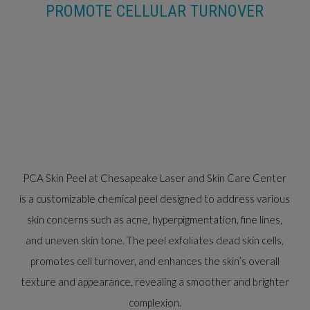
PROMOTE CELLULAR TURNOVER
PCA Skin Peel at Chesapeake Laser and Skin Care Center
is a customizable chemical peel designed to address various
skin concerns such as acne, hyperpigmentation, fine lines,
and uneven skin tone. The peel exfoliates dead skin cells,
promotes cell turnover, and enhances the skin’s overall
texture and appearance, revealing a smoother and brighter
complexion.