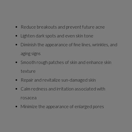
Reduce breakouts and prevent future acne
Lighten dark spots and even skin tone
Diminish the appearance of fine lines, wrinkles, and
aging signs
Smooth rough patches of skin and enhance skin
texture
Repair and revitalize sun-damaged skin
Calm redness and irritation associated with
rosacea
Minimize the appearance of enlarged pores