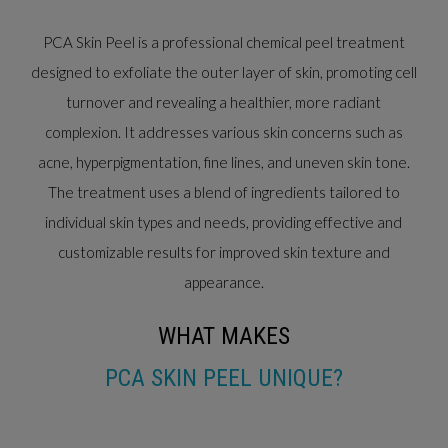
PCA Skin Peel is a professional chemical peel treatment
designed to exfoliate the outer layer of skin, promoting cell
turnover and revealing a healthier, more radiant
complexion. It addresses various skin concerns such as
acne, hyperpigmentation, fine lines, and uneven skin tone.
The treatment uses a blend of ingredients tailored to
individual skin types and needs, providing effective and
customizable results for improved skin texture and
appearance.
WHAT MAKES
PCA SKIN PEEL UNIQUE?