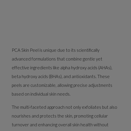
PCA Skin Peel is unique due to its scientifically
advanced formulations that combine gentle yet
effective ingredients like alpha hydroxy acids (AHAs),
beta hydroxy acids (BHAs), and antioxidants. These
peels are customizable, allowing precise adjustments
based on individual skin needs.
The multi-faceted approach not only exfoliates but also
nourishes and protects the skin, promoting cellular
turnover and enhancing overall skin health without