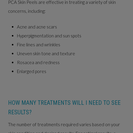
PCA Skin Peels are effective in treating a variety of skin
concerns, including:
Acne and acne scars
Hyperpigmentation and sun spots
Fine lines and wrinkles
Uneven skin tone and texture
Rosacea and redness
Enlarged pores
HOW MANY TREATMENTS WILL I NEED TO SEE
RESULTS?
The number of treatments required varies based on your