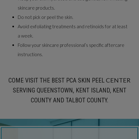
skincare products.
Do not pick or peel the skin.
Avoid exfoliating treatments and retinoids for at least
a week.
Follow your skincare professional’s specific aftercare
instructions.
CENTER
COME VISIT THE BEST PCA SKIN PEEL
SERVING QUEENSTOWN, KENT ISLAND, KENT
COUNTY AND TALBOT COUNTY.