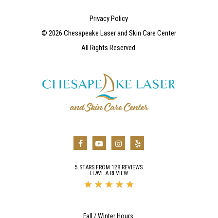
Privacy Policy
©
2026
Chesapeake Laser and Skin Care Center
All Rights Reserved.
5 STARS FROM 128 REVIEWS
LEAVE A REVIEW
Fall / Winter Hours: