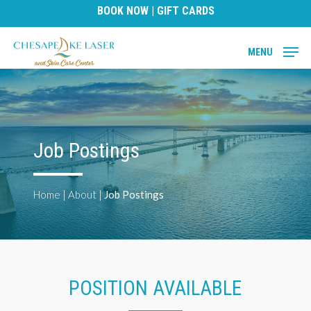
Skip
BOOK NOW
|
GIFT CARDS
to
main
MENU
content
Job Postings
Home
|
About
|
Job Postings
POSITION AVAILABLE