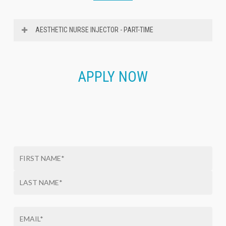
AESTHETIC NURSE INJECTOR - PART-TIME
We’re Hiring:
Aesthetic Nurse Injector – Part-time
APPLY NOW
We are a well-established Medspa located just 20
minutes from Annapolis, MD, with a 19-year reputation
for delivering natural, elegant aesthetic results.
We
are currently seeking an experienced, part-time
Aesthetic Nurse Injector (RN or NP) to join our close-
knit team.
This is an excellent opportunity for a skilled injector
seeking a lifestyle-oriented position 1-2 days per week
in a relaxed, professional environment.