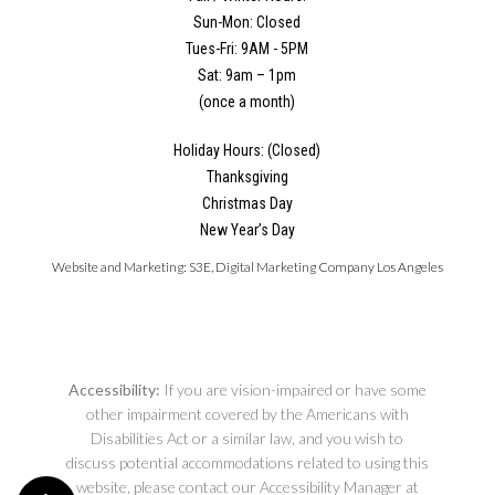
Sun-Mon: Closed
Tues-Fri: 9AM - 5PM
Sat: 9am – 1pm
(once a month)
Holiday Hours: (Closed)
Thanksgiving
Christmas Day
New Year’s Day
Website and Marketing:
S3E, Digital Marketing Company Los Angeles
Accessibility:
If you are vision-impaired or have some
other impairment covered by the Americans with
Disabilities Act or a similar law, and you wish to
discuss potential accommodations related to using this
website, please contact our Accessibility Manager at