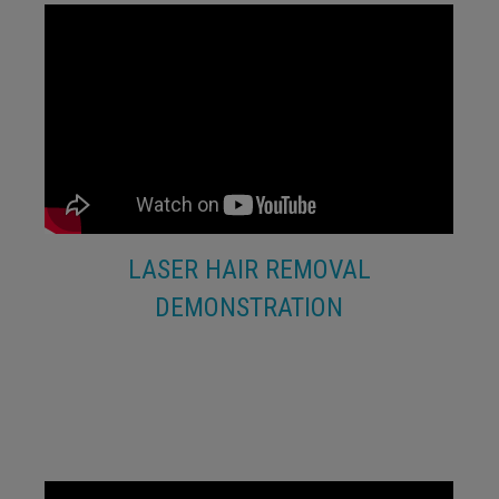
LASER HAIR REMOVAL
DEMONSTRATION