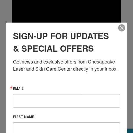
SIGN-UP FOR UPDATES
& SPECIAL OFFERS
Get news and exclusive offers from Chesapeake 
Laser and Skin Care Center directly in your inbox.
WHAT DOES A BOTOX APPOINTMENT
LOOK LIKE?
EMAIL
FIRST NAME