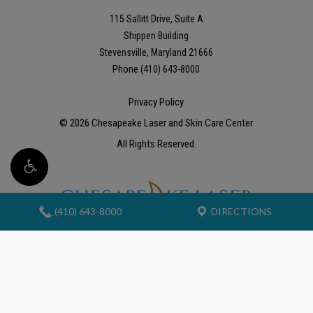
115 Sallitt Drive, Suite A
Shippen Building
Stevensville, Maryland 21666
Phone (410) 643-8000
Privacy Policy
©
2026
Chesapeake Laser and Skin Care Center
All Rights Reserved.
(410) 643-8000
DIRECTIONS