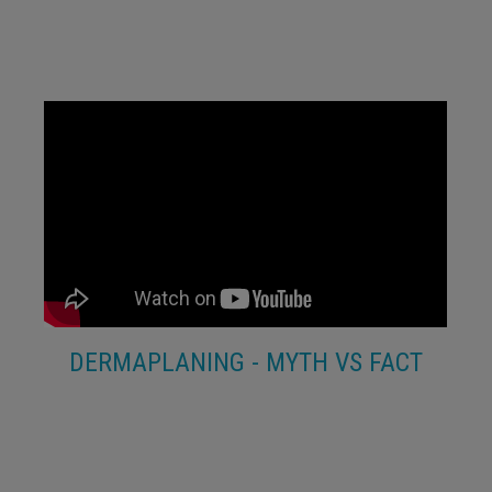
DERMAPLANING - MYTH VS FACT