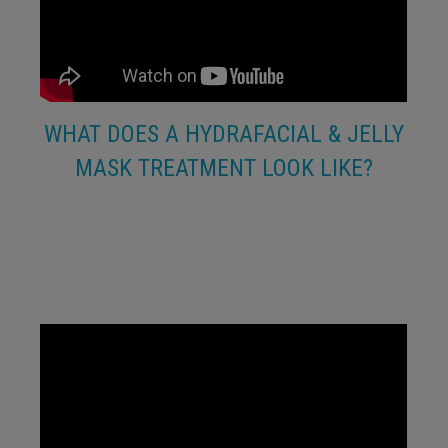
WHAT DOES A HYDRAFACIAL & JELLY
MASK TREATMENT LOOK LIKE?