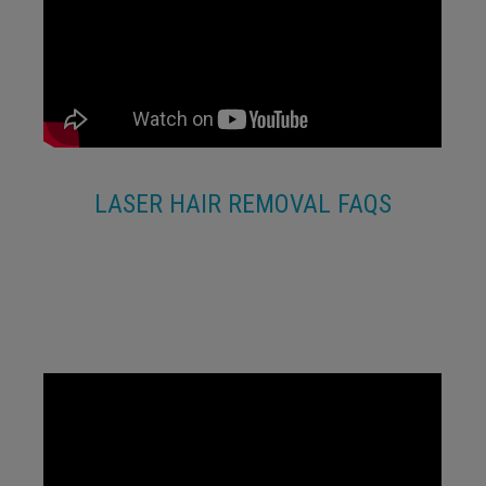
LASER HAIR REMOVAL FAQS