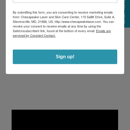
SHOP NOW
By submitting this form, you are consenting to receive marketing emails
from: Chesapeake Laser and Skin Care Center, 115 Sallitt Drive, Suite A,
Stevensville, MD, 21666, US, http://www.chesapeakelaser.com. You can
revoke your consent to receive emails at any time by using the
SafeUnsubscribe® link, found at the bottom of every email.
Emails are
serviced by Constant Contact.
Sign up!
BBL FOREVER YOUNG FAQS