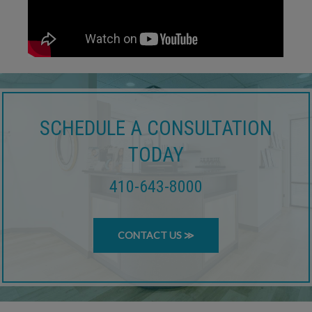
SCHEDULE A CONSULTATION
TODAY
410-643-8000
CONTACT US ≫