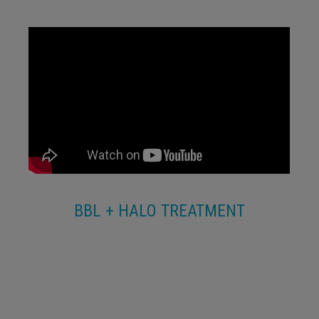
BBL + HALO TREATMENT