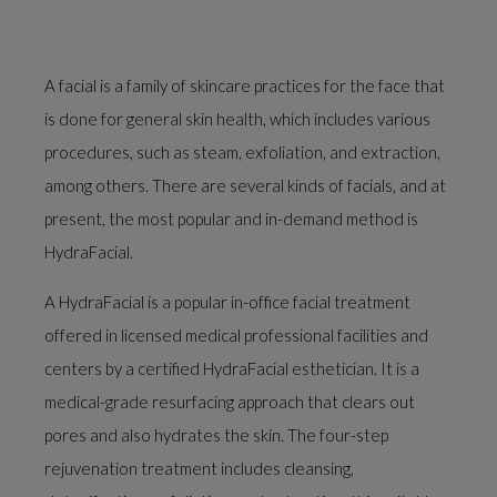
A facial is a family of skincare practices for the face that
is done for general skin health, which includes various
procedures, such as steam, exfoliation, and extraction,
among others. There are several kinds of facials, and at
present, the most popular and in-demand method is
HydraFacial.
A HydraFacial is a popular in-office facial treatment
offered in licensed medical professional facilities and
centers by a certified HydraFacial esthetician. It is a
medical-grade resurfacing approach that clears out
pores and also hydrates the skin. The four-step
rejuvenation treatment includes cleansing,