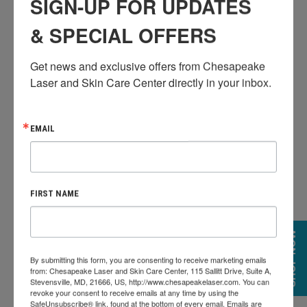
SIGN-UP FOR UPDATES
& SPECIAL OFFERS
Get news and exclusive offers from Chesapeake 
Laser and Skin Care Center directly in your inbox.
PLATINUM HYDRAFACIAL
The ultimate HydraFacial experience. Begin the
EMAIL
detoxification process with Lymphatic Drainage. Follow
with the Signature HydraFacial to deeply cleanse,
extract and hydrate the skin. Address specific skin
FIRST NAME
concerns with a booster of your choice. This
treatment concludes with LED Light Therapy to
SHOP NOW
further reduce the visible signs of aging.
By submitting this form, you are consenting to receive marketing emails
from: Chesapeake Laser and Skin Care Center, 115 Sallitt Drive, Suite A,
The Platinum includes everything in the Deluxe
Stevensville, MD, 21666, US, http://www.chesapeakelaser.com. You can
revoke your consent to receive emails at any time by using the
HydraFacial
SafeUnsubscribe® link, found at the bottom of every email.
Emails are