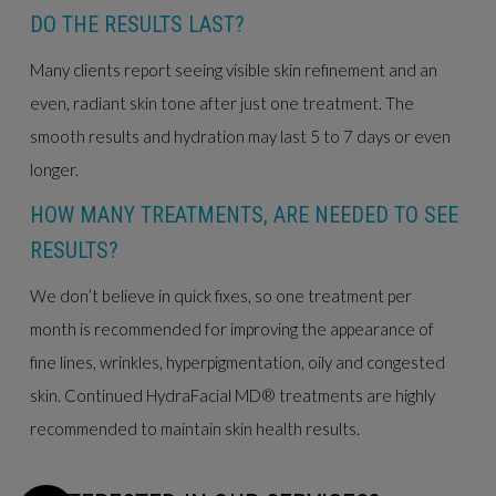
DO THE RESULTS LAST?
Many clients report seeing visible skin refinement and an
even, radiant skin tone after just one treatment. The
smooth results and hydration may last 5 to 7 days or even
longer.
HOW MANY TREATMENTS, ARE NEEDED TO SEE
RESULTS?
We don’t believe in quick fixes, so one treatment per
month is recommended for improving the appearance of
fine lines, wrinkles, hyperpigmentation, oily and congested
skin. Continued HydraFacial MD® treatments are highly
recommended to maintain skin health results.