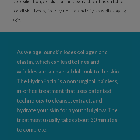
detoxification, exfoliation, and extraction. It is suitable
for all skin types, like dry, normal and oily, as well as aging
skin.
As we age, our skin loses collagen and
elastin, which can lead to lines and
wrinkles and an overall dull look to the skin.
The HydraFacial is a nonsurgical, painless,
in-office treatment that uses patented
technology to cleanse, extract, and
hydrate your skin for a youthful glow. The
treatment usually takes about 30 minutes
to complete.