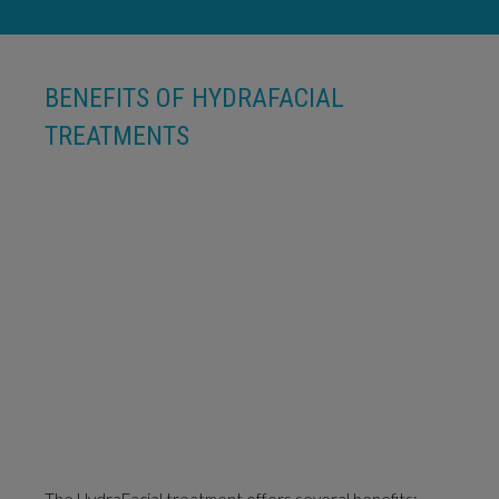
BENEFITS OF HYDRAFACIAL
TREATMENTS
The HydraFacial treatment offers several benefits: