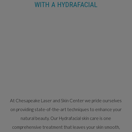
WITH A HYDRAFACIAL
At Chesapeake Laser and Skin Center we pride ourselves
on providing state-of-the-art techniques to enhance your
natural beauty. Our Hydrafacial skin care is one
comprehensive treatment that leaves your skin smooth,