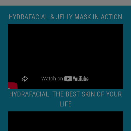
HYDRAFACIAL & JELLY MASK IN ACTION
HYDRAFACIAL: THE BEST SKIN OF YOUR
LIFE