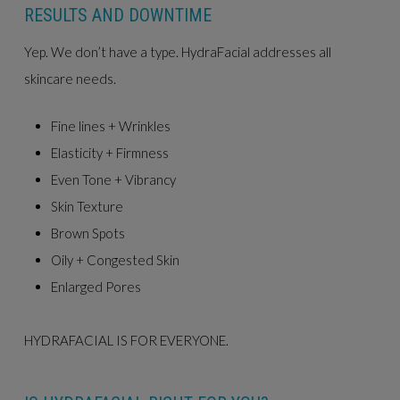
RESULTS AND DOWNTIME
Yep. We don’t have a type. HydraFacial addresses all
skincare needs.
Fine lines + Wrinkles
Elasticity + Firmness
Even Tone + Vibrancy
Skin Texture
Brown Spots
Oily + Congested Skin
Enlarged Pores
HYDRAFACIAL IS FOR EVERYONE.