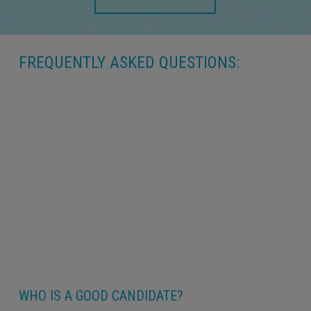
FREQUENTLY ASKED QUESTIONS:
WHO IS A GOOD CANDIDATE?