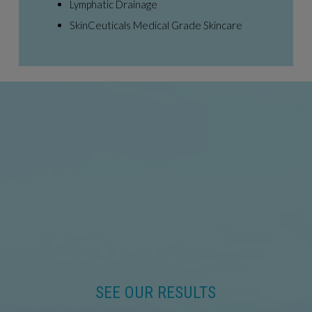
Lymphatic Drainage
SkinCeuticals Medical Grade Skincare
SEE OUR RESULTS