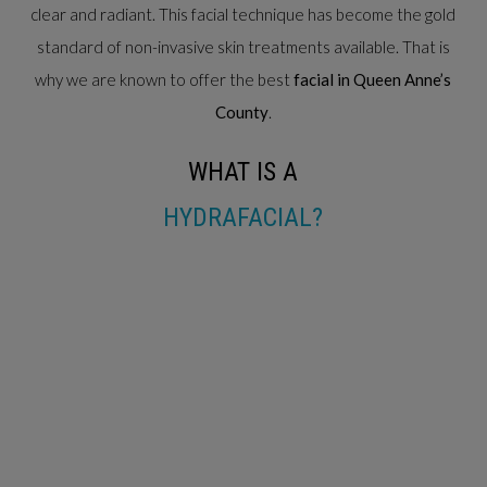
clear and radiant. This facial technique has become the gold
standard of non-invasive skin treatments available. That is
why we are known to offer the best
facial in Queen Anne’s
County
.
WHAT IS A
HYDRAFACIAL?