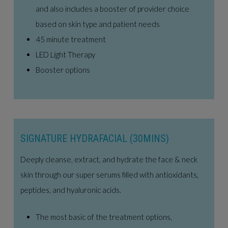
and also includes a booster of provider choice
based on skin type and patient needs
45 minute treatment
LED Light Therapy
Booster options
SIGNATURE HYDRAFACIAL (30MINS)
Deeply cleanse, extract, and hydrate the face & neck
skin through our super serums filled with antioxidants,
peptides, and hyaluronic acids.
The most basic of the treatment options,