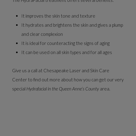
It improves the skin tone and texture
It hydrates and brightens the skin and gives a plump
and clear complexion
It is ideal for counteracting the signs of aging
It can be used on all skin types and for all ages
Give us a call at Chesapeake Laser and Skin Care
Center to find out more about how you can get our very
special
Hydrafacial in the Queen Anne’s County
area.