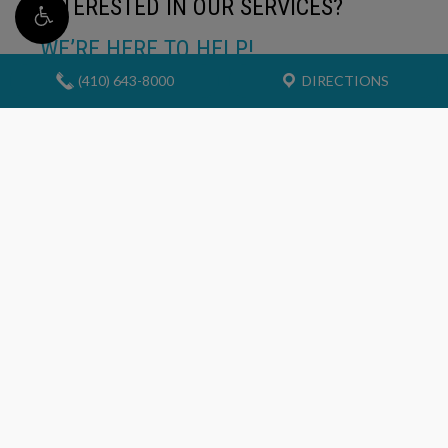
INTERESTED IN OUR SERVICES?
WE’RE HERE TO HELP!
(410) 643-8000
DIRECTIONS
If you would like to find out more about our