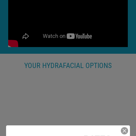
YOUR HYDRAFACIAL OPTIONS