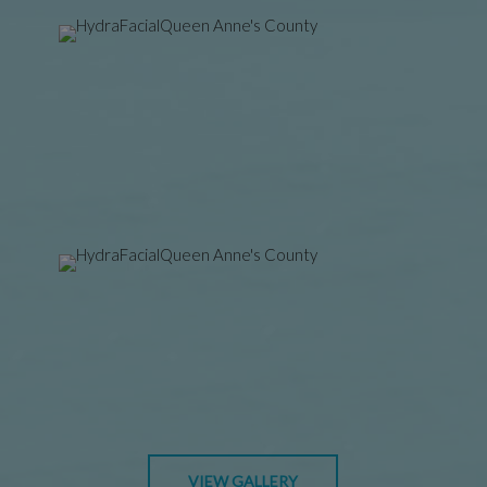
VIEW GALLERY