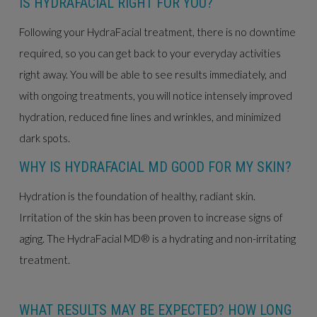
IS HYDRAFACIAL RIGHT FOR YOU?
Following your HydraFacial treatment, there is no downtime
required, so you can get back to your everyday activities
right away. You will be able to see results immediately, and
with ongoing treatments, you will notice intensely improved
hydration, reduced fine lines and wrinkles, and minimized
dark spots.
WHY IS HYDRAFACIAL MD GOOD FOR MY SKIN?
Hydration is the foundation of healthy, radiant skin.
Irritation of the skin has been proven to increase signs of
aging. The HydraFacial MD® is a hydrating and non-irritating
treatment.
WHAT RESULTS MAY BE EXPECTED? HOW LONG