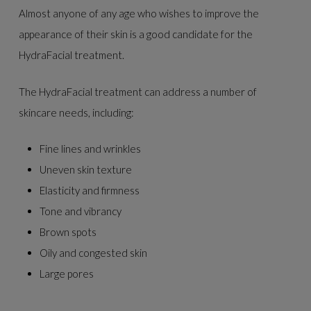
Almost anyone of any age who wishes to improve the
appearance of their skin is a good candidate for the
HydraFacial treatment.
The HydraFacial treatment can address a number of
skincare needs, including:
Fine lines and wrinkles
Uneven skin texture
Elasticity and firmness
Tone and vibrancy
Brown spots
Oily and congested skin
Large pores