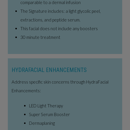
comparable to a dermal infusion
The Signature includes: a light glycolic peel,
extractions, and peptide serum.
This facial does not include any boosters
30 minute treatment
HYDRAFACIAL ENHANCEMENTS
Address specific skin concerns through HydraFacial
Enhancements:
LED Light Therapy
Super Serum Booster
Dermaplaning