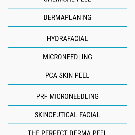
DERMAPLANING
HYDRAFACIAL
MICRONEEDLING
PCA SKIN PEEL
PRF MICRONEEDLING
SKINCEUTICAL FACIAL
THE PERFECT DERMA PEEL