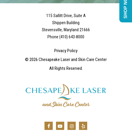
SHOP NOW
115 Sallitt Drive, Suite A
Shippen Building
Stevensville, Maryland 21666
Phone (410) 643-8000
Privacy Policy
©
2026
Chesapeake Laser and Skin Care Center
All Rights Reserved.