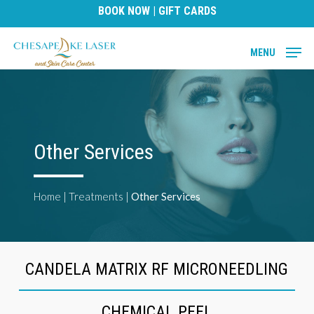
Skip
BOOK NOW
|
GIFT CARDS
to
main
MENU
content
Other Services
Home
|
Treatments
|
Other Services
CANDELA MATRIX RF MICRONEEDLING
CHEMICAL PEEL