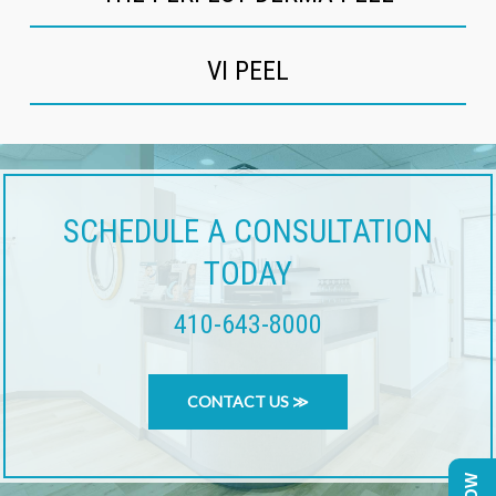
VI PEEL
SCHEDULE A CONSULTATION
TODAY
410-643-8000
CONTACT US ≫