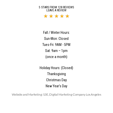
5 STARS FROM 128 REVIEWS
LEAVE A REVIEW
Fall / Winter Hours:
Sun-Mon: Closed
Tues-Fri: 9AM - 5PM
Sat: 9am – 1pm
(once a month)
Holiday Hours: (Closed)
Thanksgiving
Christmas Day
New Year’s Day
Website and Marketing:
S3E, Digital Marketing Company Los Angeles