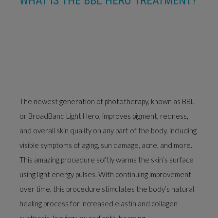
WHAT IS THE BBL HERO TREATMENT?
The newest generation of phototherapy, known as BBL,
or BroadBand Light Hero, improves pigment, redness,
and overall skin quality on any part of the body, including
visible symptoms of aging, sun damage, acne, and more.
This amazing procedure softly warms the skin’s surface
using light energy pulses. With continuing improvement
over time, this procedure stimulates the body’s natural
healing process for increased elastin and collagen
synthesis, leaving you radiantly beaming.