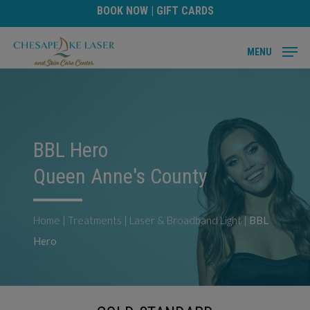
Skip
BOOK NOW
|
GIFT CARDS
to
main
MENU
content
BBL Hero
Queen Anne's County
Home
|
Treatments
|
Laser & Broadband Light
|
BBL
Hero