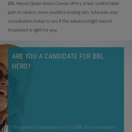
BBL Hero in Queen Anne’s County
offers a fast, comfortable
path to clearer, more youthful-looking skin. Schedule your
consultation today to see if this advanced light-based
treatment is right for you.
ARE YOU A CANDIDATE FOR BBL
HERO?
The greatest candidates for the BBL Hero procedure