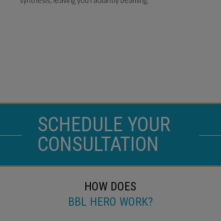
SCHEDULE YOUR
CONSULTATION
HOW DOES
BBL HERO WORK?