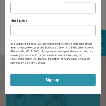
progressively starts to seem cleaner, younger, and healthier
as your skin progresses.
FIRST NAME
SHOP NOW
By submitting this form, you are consenting to receive marketing emails
from: Chesapeake Laser and Skin Care Center, 115 Sallitt Drive, Suite A,
Stevensville, MD, 21666, US, http://www.chesapeakelaser.com. You can
revoke your consent to receive emails at any time by using the
SafeUnsubscribe® link, found at the bottom of every email.
Emails are
serviced by Constant Contact.
BBL HERO TREATMENT AREAS
Sign up!