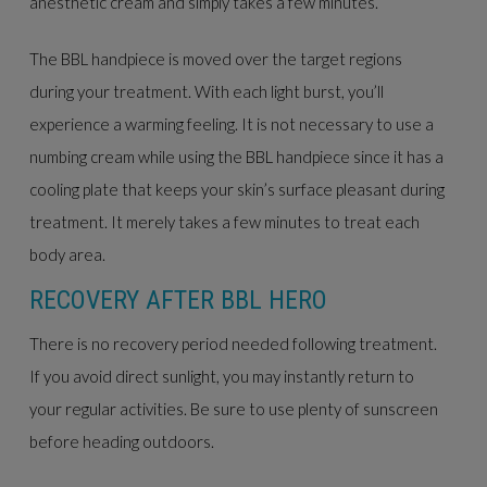
anesthetic cream and simply takes a few minutes.
The BBL handpiece is moved over the target regions
during your treatment. With each light burst, you’ll
experience a warming feeling. It is not necessary to use a
numbing cream while using the BBL handpiece since it has a
cooling plate that keeps your skin’s surface pleasant during
treatment. It merely takes a few minutes to treat each
body area.
RECOVERY AFTER BBL HERO
There is no recovery period needed following treatment.
If you avoid direct sunlight, you may instantly return to
your regular activities. Be sure to use plenty of sunscreen
before heading outdoors.