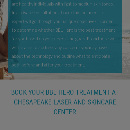
are healthy individuals with light to medium skin tones.
In a private consultation at our clinic, our medical
expert will go through your unique objectives in order
to determine whether BBL Hero is the best treatment
for you based on your needs and goals. From there we
will be able to address any concerns you may have
about the technology and outline what to anticipate
both before and after your treatment.
BOOK YOUR BBL HERO TREATMENT AT
CHESAPEAKE LASER AND SKINCARE
CENTER