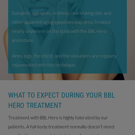
Sunspots, age spots, redness, dull-looking skin, and
other apparent aging symptoms may all be treated
nearly anywhere on the body with the BBL Hero
procedure.
Arms, legs, the chest, and the shoulders are regularly
rejuvenated with this technique.
WHAT TO EXPECT DURING YOUR BBL
HERO TREATMENT
Treatment with BBL Hero is highly tolerated by our
patients. A full-body treatment normally doesn’t need