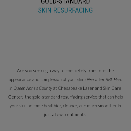
GOLD-STANDARD
SKIN RESURFACING
Are you seeking a way to completely transform the
appearance and complexion of your skin? We offer
BBL Hero
in Queen Anne’s County
at Chesapeake Laser and Skin Care
Center, the gold-standard resurfacing service that can help
your skin become healthier, cleaner, and much smoother in
just a few treatments.