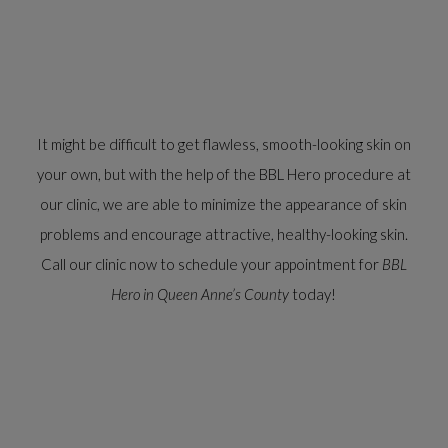
It might be difficult to get flawless, smooth-looking skin on
your own, but with the help of the BBL Hero procedure at
our clinic, we are able to minimize the appearance of skin
problems and encourage attractive, healthy-looking skin.
Call our clinic now to schedule your appointment for
BBL
Hero in Queen Anne’s County
today!