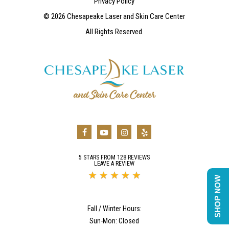
Privacy Policy
©
2026
Chesapeake Laser and Skin Care Center
All Rights Reserved.
5 STARS FROM 128 REVIEWS
LEAVE A REVIEW
SHOP NOW
Fall / Winter Hours:
Sun-Mon: Closed