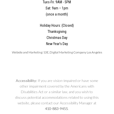
Tues-Fri: 9AM - 5PM
Sat: 9am – 1pm
(once a month)
Holiday Hours: (Closed)
Thanksgiving
Christmas Day
New Year’s Day
Website and Marketing:
S3E, Digital Marketing Company Los Angeles
Accessibility:
If you are vision-impaired or have some
other impairment covered by the Americans with
Disabilities Act or a similar law, and you wish to
discuss potential accommodations related to using this
website, please contact our Accessibility Manager at
410-883-9455
.