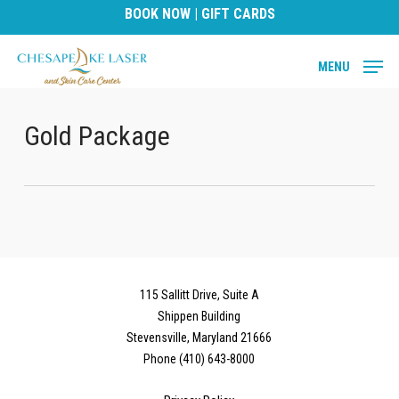
Skip
BOOK NOW
|
GIFT CARDS
to
main
MENU
content
Gold Package
115 Sallitt Drive, Suite A
Shippen Building
Stevensville, Maryland 21666
Phone (410) 643-8000