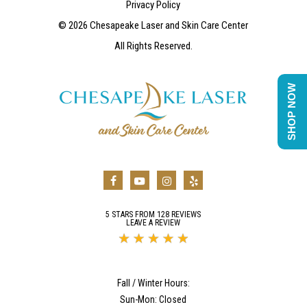
Privacy Policy
©
2026
Chesapeake Laser and Skin Care Center
All Rights Reserved.
SHOP NOW
5 STARS FROM 128 REVIEWS
LEAVE A REVIEW
Fall / Winter Hours:
Sun-Mon: Closed