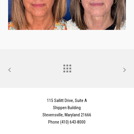
115 Sallitt Drive, Suite A
Shippen Building
Stevensville, Maryland 21666
Phone (410) 643-8000