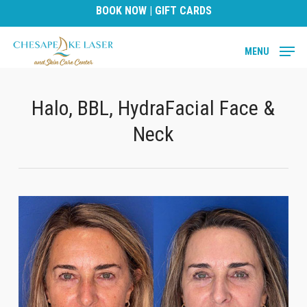
Skip
BOOK NOW
|
GIFT CARDS
to
main
MENU
content
Halo, BBL, HydraFacial Face &
Neck