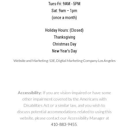
Tues-Fri: 9AM - 5PM
Sat: 9am – 1pm
(once a month)
Holiday Hours: (Closed)
Thanksgiving
Christmas Day
New Year’s Day
Website and Marketing:
S3E, Digital Marketing Company Los Angeles
Accessibility:
If you are vision-impaired or have some
other impairment covered by the Americans with
Disabilities Act or a similar law, and you wish to
discuss potential accommodations related to using this
website, please contact our Accessibility Manager at
410-883-9455
.