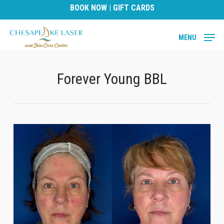
Skip
BOOK NOW
|
GIFT CARDS
to
main
MENU
content
Forever Young BBL