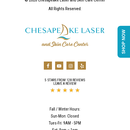
All Rights Reserved.
SHOP NOW
5 STARS FROM 128 REVIEWS
LEAVE A REVIEW
Fall / Winter Hours:
Sun-Mon: Closed
Tues-Fri: 9AM - 5PM
Sat: 9am – 1pm