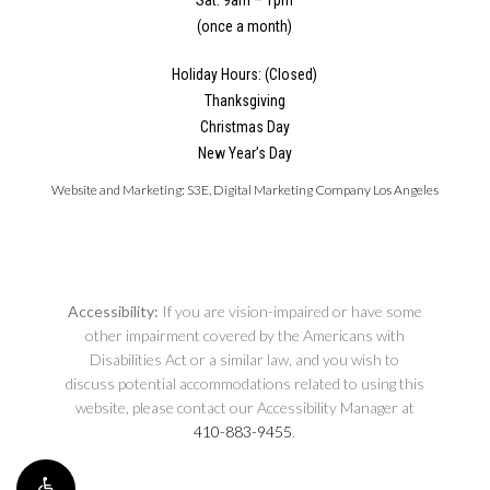
(once a month)
Holiday Hours: (Closed)
Thanksgiving
Christmas Day
New Year’s Day
Website and Marketing:
S3E, Digital Marketing Company Los Angeles
Accessibility:
If you are vision-impaired or have some
other impairment covered by the Americans with
Disabilities Act or a similar law, and you wish to
discuss potential accommodations related to using this
website, please contact our Accessibility Manager at
410-883-9455
.