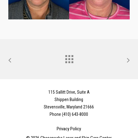
115 Sallitt Drive, Suite A
Shippen Building
Stevensville, Maryland 21666
Phone (410) 643-8000
Privacy Policy
©
2026
Chesapeake Laser and Skin Care Center