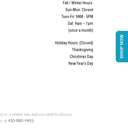
Fall / Winter Hours:
Sun-Mon: Closed
Tues-Fri: 9AM - 5PM
Sat: 9am – 1pm
(once a month)
SHOP NOW
Holiday Hours: (Closed)
Thanksgiving
Christmas Day
New Year’s Day
t or a similar law, and you wish to discuss
er at
410-883-9455
.