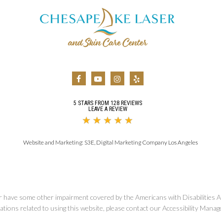
5 STARS FROM 128 REVIEWS
LEAVE A REVIEW
Website and Marketing:
S3E, Digital Marketing Company Los Angeles
r have some other impairment covered by the Americans with Disabilities Ac
ions related to using this website, please contact our Accessibility Manag