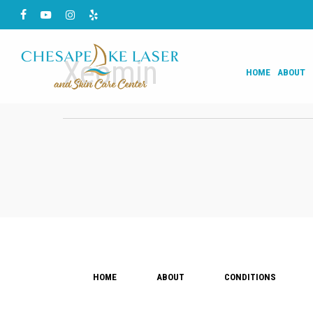
Skip
Facebook
Youtube
Instagram
Yelp
to
main
Xeomin
HOME
ABOUT
content
HOME
ABOUT
CONDITIONS