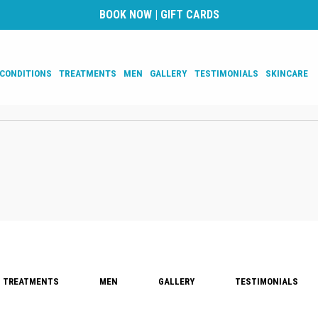
BOOK NOW
|
GIFT CARDS
CONDITIONS
TREATMENTS
MEN
GALLERY
TESTIMONIALS
SKINCARE
TREATMENTS
MEN
GALLERY
TESTIMONIALS