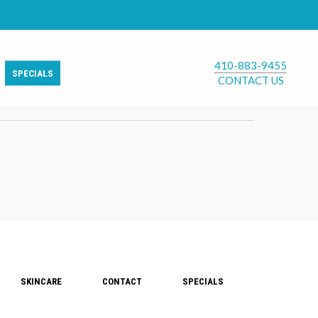
410-883-9455
SPECIALS
CONTACT US
SKINCARE
CONTACT
SPECIALS