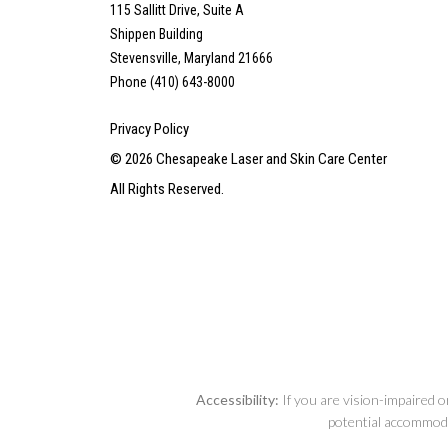
115 Sallitt Drive, Suite A
Shippen Building
Stevensville, Maryland 21666
Phone (410) 643-8000
Privacy Policy
©
2026
Chesapeake Laser and Skin Care Center
All Rights Reserved.
Accessibility:
If you are vision-impaired o
potential accommodat