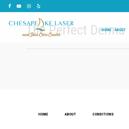
Skip
Facebook
Youtube
Instagram
Yelp
to
main
The Perfect Derma 
HOME
ABOUT
content
HOME
ABOUT
CONDITIONS