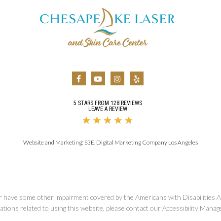
5 STARS FROM 128 REVIEWS
LEAVE A REVIEW
Website and Marketing:
S3E, Digital Marketing Company Los Angeles
r have some other impairment covered by the Americans with Disabilities Ac
ions related to using this website, please contact our Accessibility Manag