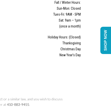
Fall / Winter Hours:
Sun-Mon: Closed
Tues-Fri: 9AM - 5PM
Sat: 9am – 1pm
(once a month)
SHOP NOW
Holiday Hours: (Closed)
Thanksgiving
Christmas Day
New Year’s Day
t or a similar law, and you wish to discuss
er at
410-883-9455
.