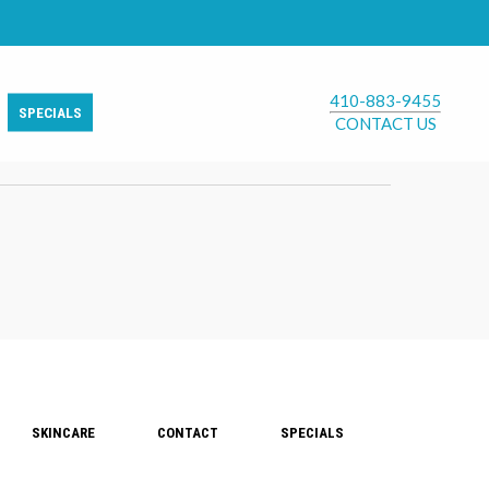
410-883-9455
SPECIALS
CONTACT US
SKINCARE
CONTACT
SPECIALS