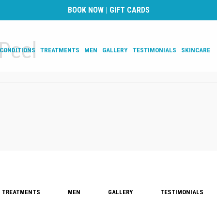
BOOK NOW
|
GIFT CARDS
Peel
CONDITIONS
TREATMENTS
MEN
GALLERY
TESTIMONIALS
SKINCARE
TREATMENTS
MEN
GALLERY
TESTIMONIALS