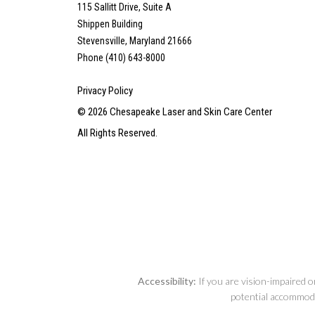
115 Sallitt Drive, Suite A
Shippen Building
Stevensville, Maryland 21666
Phone (410) 643-8000
Privacy Policy
©
2026
Chesapeake Laser and Skin Care Center
All Rights Reserved.
Accessibility:
If you are vision-impaired o
potential accommodat