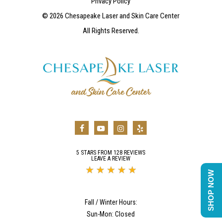
Privacy Policy
©
2026
Chesapeake Laser and Skin Care Center
All Rights Reserved.
5 STARS FROM 128 REVIEWS
LEAVE A REVIEW
SHOP NOW
Fall / Winter Hours:
Sun-Mon: Closed