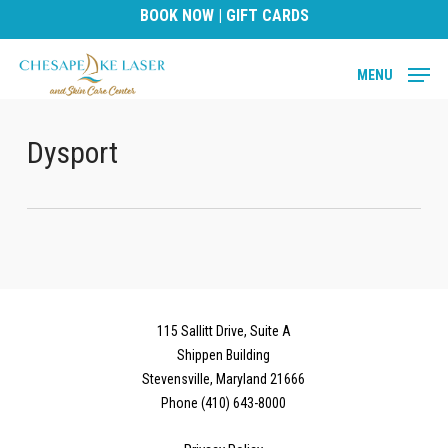
Skip
BOOK NOW
|
GIFT CARDS
to
main
MENU
content
Dysport
115 Sallitt Drive, Suite A
Shippen Building
Stevensville, Maryland 21666
Phone (410) 643-8000