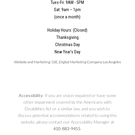
Tues-Fri: 9AM - 5PM
Sat: 9am – 1pm
(once a month)
Holiday Hours: (Closed)
Thanksgiving
Christmas Day
New Year’s Day
Website and Marketing:
S3E, Digital Marketing Company Los Angeles
Accessibility:
If you are vision-impaired or have some
other impairment covered by the Americans with
Disabilities Act or a similar law, and you wish to
discuss potential accommodations related to using this
website, please contact our Accessibility Manager at
410-883-9455
.